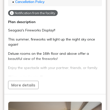
Cancellation Policy
Notification from the facility
Plan description
Seagaia's Fireworks Display!!
This summer, fireworks will light up the night sky once
again!
Deluxe rooms on the 16th floor and above offer a
beautiful view of the fireworks!
Enjoy the spectacle with your partner, friends, or family.
■Fireworks Display■
Launching Period: July 18th (Sat) - August 31st (Mon)
More details
Launching Time: 20:00 - (approximately 3 minutes)
■Special Offer■
Alcohol, juice, snacks, and appetizers are provided. Enjoy
them in the comfort of your room while watching the