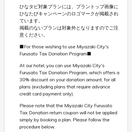
ひなタビ対象プランには、プラントップ画像に
ひなたびキャンペーンのロゴマークが掲載され
ています。
掲載のないプランは対象外となりますのでご注
意ください。
■For those wishing to use Miyazaki City's
Furusato Tax Donation Program■
At our hotel, you can use Miyazaki City's
Furusato Tax Donation Program, which offers a
30% discount on your donation amount, for all
plans (excluding plans that require advance
credit card payment only).
Please note that the Miyazaki City Furusato
Tax Donation return coupon will not be applied
simply by booking a plan. Please follow the
procedure below.