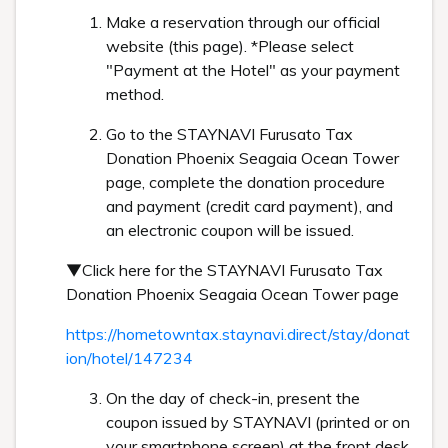
Make a reservation through our official
website (this page). *Please select
"Payment at the Hotel" as your payment
method.
Go to the STAYNAVI Furusato Tax
Donation Phoenix Seagaia Ocean Tower
page, complete the donation procedure
and payment (credit card payment), and
an electronic coupon will be issued.
▼Click here for the STAYNAVI Furusato Tax
Donation Phoenix Seagaia Ocean Tower page
https://hometowntax.staynavi.direct/stay/donat
ion/hotel/147234
On the day of check-in, present the
coupon issued by STAYNAVI (printed or on
your smartphone screen) at the front desk