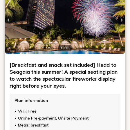
Previous slide
Next
1 / 10
[Breakfast and snack set included] Head to
Seagaia this summer! A special seating plan
to watch the spectacular fireworks display
right before your eyes.
Plan information
WiFi: Free
Online Pre-payment, Onsite Payment
Meals: breakfast