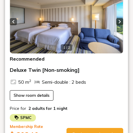
fireworks.
*Please pick them up at the Ocean Resort Department
on the 1st basement floor of the hotel.
Previous slide
Next s
*Please note that the contents of some drinks and
snacks may change.
*The design of the special offer bag may change without
1 / 2
notice.
Recommended
*One set will be redeemed per room, per night.
Deluxe Twin [Non-smoking]
■Breakfast■
2
50 m
Semi-double : 2 beds
・Garden Buffet "Pine Terrace": Japanese and Western
Buffet
Time: 6:00 AM - 1:30 PM (Last order 1:00 PM)
Show room details
・Hinataumi: Japanese Set Meal
Time: 6:00 AM - 10:00 AM (Last order 9:30 AM)
Price for
2 adults
for 1 night
■Information■
SPMC
*The hot spring facilities may be closed for maintenance.
Membership Rate
Please inquire in advance or note in advance.