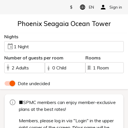
$
EN
Sign in
Phoenix Seagaia Ocean Tower
Nights
1 Night
Number of guests per room
Rooms
2 Adults
0 Child
1 Room
Date undecided
■SPMC members can enjoy member-exclusive
plans at the best rates!
Members, please log in via "Login" in the upper
right corner of the screen. *Your name will be