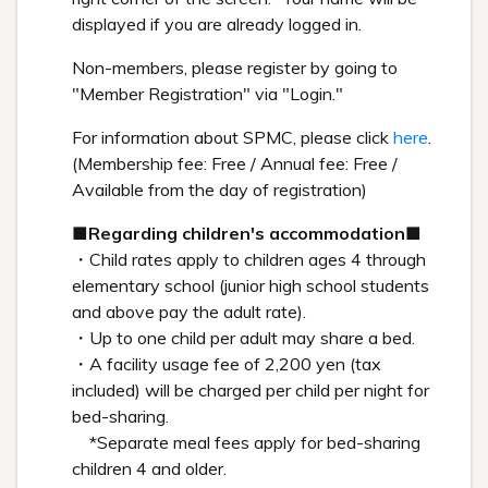
displayed if you are already logged in.
Non-members, please register by going to
"Member Registration" via "Login."
For information about SPMC, please click
here
.
(Membership fee: Free / Annual fee: Free /
Available from the day of registration)
■Regarding children's accommodation■
・Child rates apply to children ages 4 through
elementary school (junior high school students
and above pay the adult rate).
・Up to one child per adult may share a bed.
・A facility usage fee of 2,200 yen (tax
included) will be charged per child per night for
bed-sharing.
*Separate meal fees apply for bed-sharing
children 4 and older.