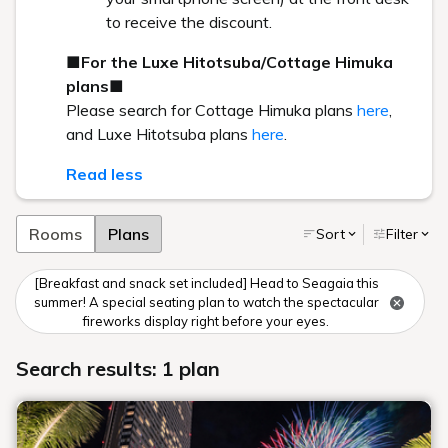
to receive the discount.
■For the Luxe Hitotsuba/Cottage Himuka
plans■
Please search for Cottage Himuka plans
here
,
and Luxe Hitotsuba plans
here
.
Read less
Rooms
Plans
Sort
Filter
[Breakfast and snack set included] Head to Seagaia this
summer! A special seating plan to watch the spectacular
fireworks display right before your eyes.
Search results: 1 plan